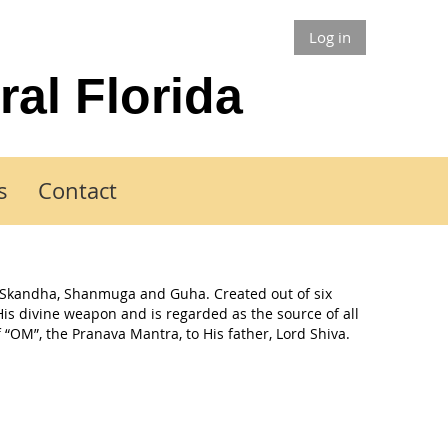
Log in
ral Florida
s
Contact
 Skandha, Shanmuga and Guha. Created out of six
His divine weapon and is regarded as the source of all
 “OM”, the Pranava Mantra, to His father, Lord Shiva.