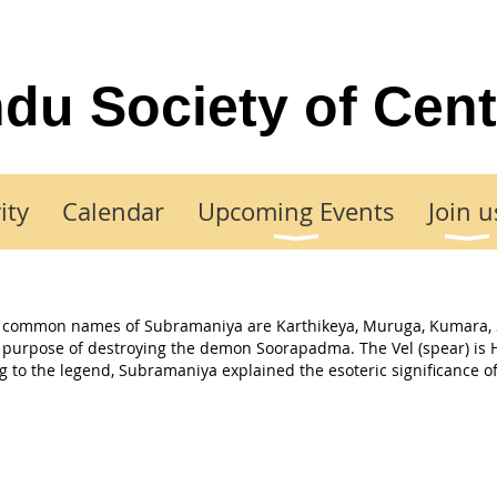
du Society of Cent
ity
Calendar
Upcoming Events
Join u
her common names of Subramaniya are Karthikeya, Muruga, Kumara,
al purpose of destroying the demon Soorapadma. The Vel (spear) is 
 to the legend, Subramaniya explained the esoteric significance of