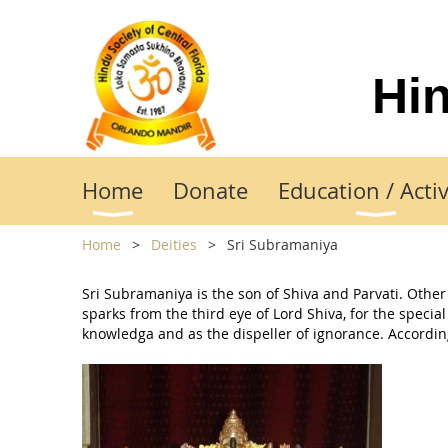
Hin
Home
Donate
Education / Activ
Home
Deities
Sri Subramaniya
Sri Subramaniya is the son of Shiva and Parvati. Ot
sparks from the third eye of Lord Shiva, for the speci
knowledga and as the dispeller of ignorance. According