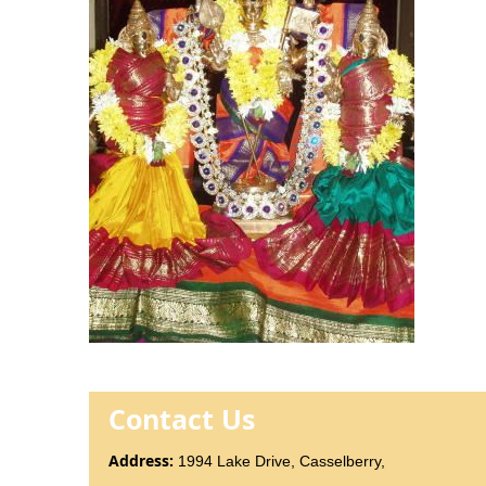
Contact Us
Addr
ess
:
1994 Lake Drive, Casselberry,