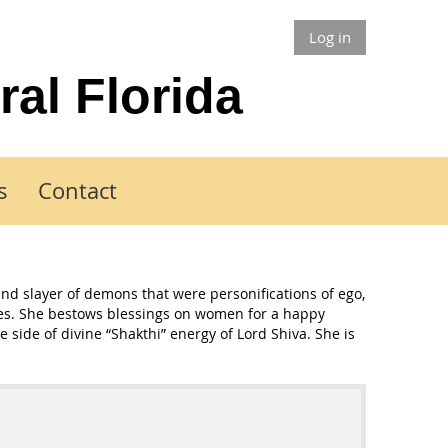
Log in
ral Florida
s
Contact
and slayer of demons that were personifications of ego,
sses. She bestows blessings on women for a happy
 side of divine “Shakthi” energy of Lord Shiva. She is