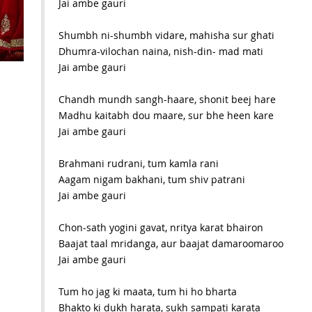
Jai ambe gauri
Shumbh ni-shumbh vidare, mahisha sur ghati
Dhumra-vilochan naina, nish-din- mad mati
Jai ambe gauri
Chandh mundh sangh-haare, shonit beej hare
Madhu kaitabh dou maare, sur bhe heen kare
Jai ambe gauri
Brahmani rudrani, tum kamla rani
Aagam nigam bakhani, tum shiv patrani
Jai ambe gauri
Chon-sath yogini gavat, nritya karat bhairon
Baajat taal mridanga, aur baajat damaroomaroo
Jai ambe gauri
Tum ho jag ki maata, tum hi ho bharta
Bhakto ki dukh harata, sukh sampati karata