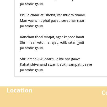
Jai ambe gauri
Bhuja chaar ati shobit, var mudra dhaari
Man vaanchit phal pavat, sevat nar naari
Jai ambe gauri
Kanchan thaal virajat, agar kapoor baati
Shri maal-ketu me rajat, kotik ratan jyoti
Jai ambe gauri
Shri ambe-ji-ki aaarti, jo koi nar gaave
Kahat shivanand swami, sukh sampati paave
Jai ambe gauri
Location
C