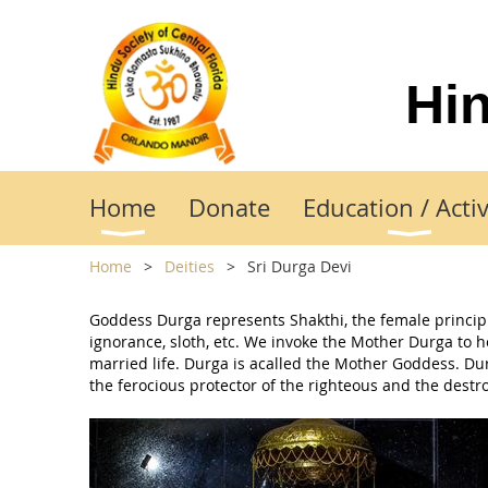
Hin
Home
Donate
Education / Activ
Home
Deities
Sri Durga Devi
Goddess Durga represents Shakthi, the female principle
ignorance, sloth, etc. We invoke the Mother Durga to 
married life. Durga is acalled the Mother Goddess. Durg
the ferocious protector of the righteous and the destr