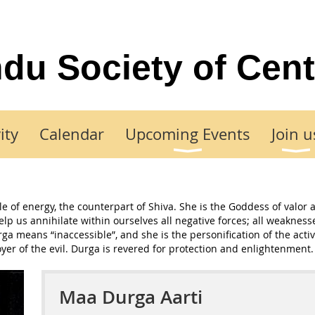
du Society of Cent
ity
Calendar
Upcoming Events
Join u
 of energy, the counterpart of Shiva. She is the Goddess of valor 
help us annihilate within ourselves all negative forces; all weakne
a means “inaccessible”, and she is the personification of the active
oyer of the evil. Durga is revered for protection and enlightenment.
Maa Durga Aarti