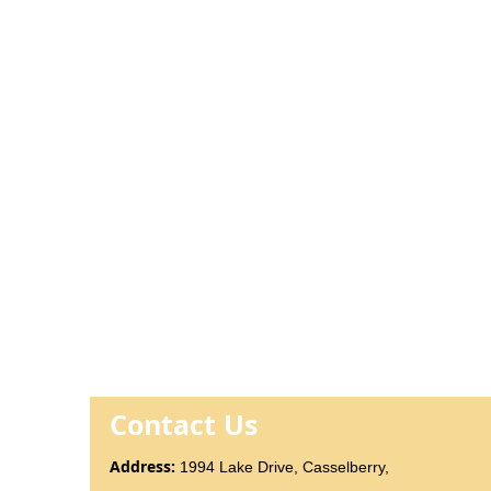
Contact Us
Addr
ess
:
1994 Lake Drive, Casselberry,