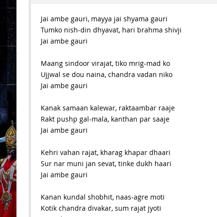
Jai ambe gauri, mayya jai shyama gauri
Tumko nish-din dhyavat, hari brahma shivji
Jai ambe gauri
Maang sindoor virajat, tiko mrig-mad ko
Ujjwal se dou naina, chandra vadan niko
Jai ambe gauri
Kanak samaan kalewar, raktaambar raaje
Rakt pushp gal-mala, kanthan par saaje
Jai ambe gauri
Kehri vahan rajat, kharag khapar dhaari
Sur nar muni jan sevat, tinke dukh haari
Jai ambe gauri
Kanan kundal shobhit, naas-agre moti
Kotik chandra divakar, sum rajat jyoti