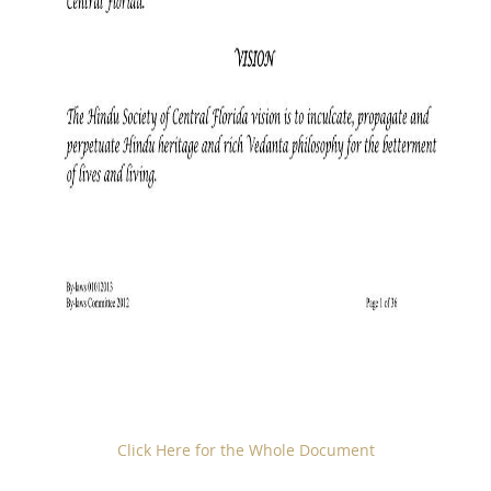
Click Here for the Whole Document