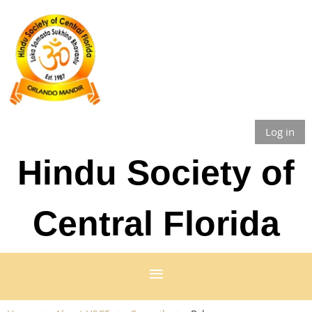
Log in
Hindu Society of
Central Florida