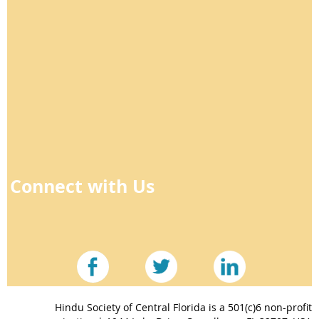
Connect with Us
Hindu Society of Central Florida is a 501(c)6 non-profit