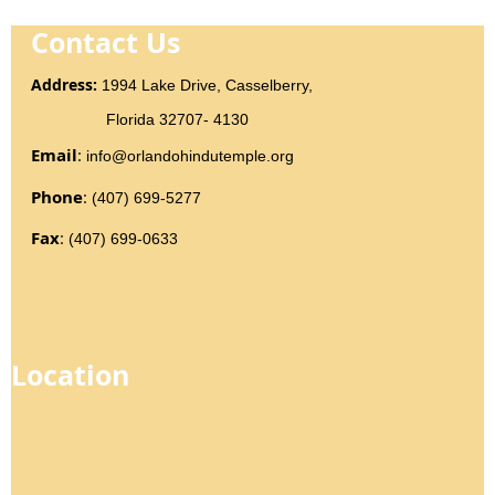
Contact Us
Addr
ess
:
1994 Lake Drive, Casselberry,
Florida 32707- 4130
Email
:
info@orlandohindutemple.org
Phone
:
(407) 699-5277
Fax
:
(407) 699-0633
Location