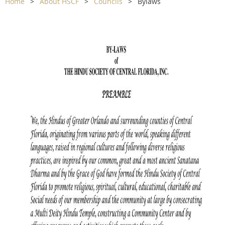
Home
About HSCF
Councils
Bylaws