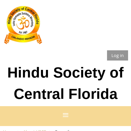
Log in
Hindu Society of
Central Florida