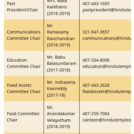
Mrs. Mala
Past
407-443-1605
Karkhanis
President/Chair
pastpresident@hindutem
(2018-2019)
Mr.
Communications
321-947-3657
Ramasamy
Committee Chair
communications@hindute
Ravichandran
(2018-2019)
Mr. Babu
Education
407-334-8006
Balasundaram
Committee Chair
education@hindutempleo
(2017-2018)
Mr. Indrasena
Fixed Assets
407-443-2628
Kasireddy
Committee Chair
fixedassets@hindutemple
(2017-18)
Mr.
Food Committee
407-259-7004
Anandakumar
Chair
canteen@hindutempleorl
Velayutham
(2018-2019)