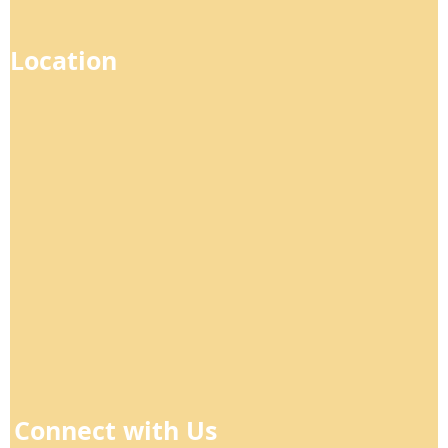
Location
Connect with Us