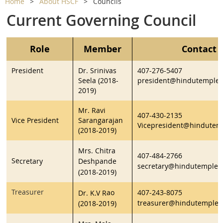
Home
About HSCF
Councils
Current Governing Council
Role
Member
Contact 
President
Dr. Srinivas
407-276-5407
Seela (2018-
president@hindutempleo
2019)
Mr. Ravi
407-430-2135
Vice President
Sarangarajan
Vicepresident@hindutem
(2018-2019)
Mrs. Chitra
407-484-2766
Se
cretary
Deshpande
secretary@hindutempleo
(2018-2019)
Treasurer
ao
407-243-8075
Dr. K.V R
treasurer@hindutempleo
(2018-2019)