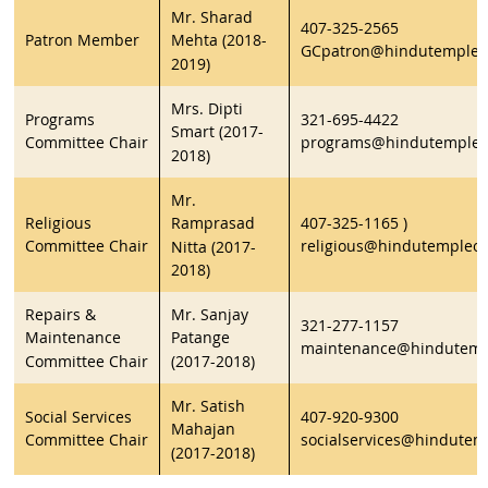
Mr. Sharad
407-325-2565
Patron Member
Mehta (2018-
GCpatron@hindutempleor
2019)
Mrs. Dipti
Programs
321-695-4422
Smart (2017-
Committee Chair
programs@hindutempleo
2018)
Mr.
Religious
407-325-1165 )
Ramprasad
Committee Chair
religious@hindutempleor
Nitta (2017-
2018)
Repairs &
Mr. Sanjay
321-277-1157
Maintenance
Patange
maintenance@hindutemp
Committee Chair
(2017-2018)
Mr. Satish
Social Services
407-920-9300
Mahajan
Committee Chair
socialservices@hindutem
(2017-2018)