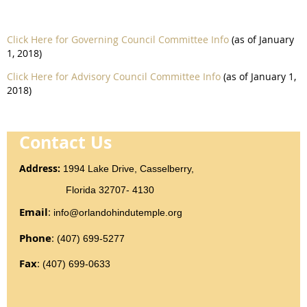
Click Here for Governing Council Committee Info
(as of January
1, 2018)
Click Here for Advisory Council Committee Info
(as of January 1,
2018)
Contact Us
Addr
ess
:
1994 Lake Drive, Casselberry,
Florida 32707- 4130
Email
:
info@orlandohindutemple.org
Phone
:
(407) 699-5277
Fax
:
(407) 699-0633