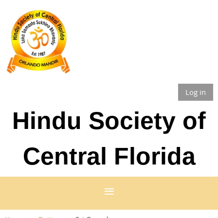
Log in
Hindu Society of
Central Florida