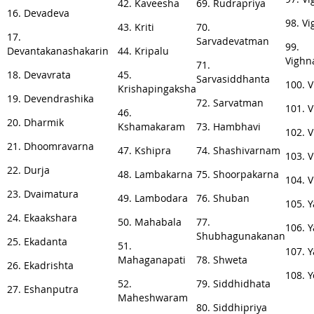
42. Kaveesha
69. Rudrapriya
16. Devadeva
98. V
43. Kriti
70.
17.
Sarvadevatman
99.
Devantakanashakarin
44. Kripalu
Vighn
71.
18. Devavrata
45.
Sarvasiddhanta
100. 
Krishapingaksha
19. Devendrashika
72. Sarvatman
101. V
46.
20. Dharmik
Kshamakaram
73. Hambhavi
102. 
21. Dhoomravarna
47. Kshipra
74. Shashivarnam
103. 
22. Durja
48. Lambakarna
75. Shoorpakarna
104. 
23. Dvaimatura
49. Lambodara
76. Shuban
105. 
24. Ekaakshara
50. Mahabala
77.
106. 
Shubhagunakanan
25. Ekadanta
51.
107. 
Mahaganapati
78. Shweta
26. Ekadrishta
108. 
52.
79. Siddhidhata
27. Eshanputra
Maheshwaram
80. Siddhipriya