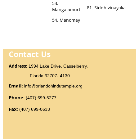
53.
81. Siddhivinayaka
Mangalamurti
54. Manomay
Contact Us
Addr
ess
:
1994 Lake Drive, Casselberry,
Florida 32707- 4130
Email
:
info@orlandohindutemple.org
Phone
:
(407) 699-5277
Fax
:
(407) 699-0633