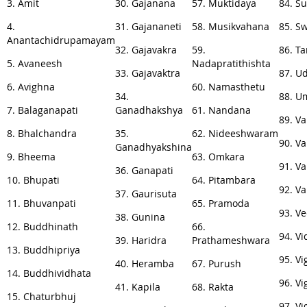
3. Amit
30. Gajanana
57. Muktidaya
84. S
4.
31. Gajananeti
58. Musikvahana
85. S
Anantachidrupamayam
32. Gajavakra
59.
86. T
5. Avaneesh
Nadapratithishta
33. Gajavaktra
87. U
6. Avighna
60. Namasthetu
34.
88. U
7. Balaganapati
Ganadhakshya
61. Nandana
89. V
8. Bhalchandra
35.
62. Nideeshwaram
90. V
Ganadhyakshina
9. Bheema
63. Omkara
91. V
36. Ganapati
10. Bhupati
64. Pitambara
92. V
37. Gaurisuta
11. Bhuvanpati
65. Pramoda
93. V
38. Gunina
12. Buddhinath
66.
94. Vi
39. Haridra
Prathameshwara
13. Buddhipriya
95. V
40. Heramba
67. Purush
14. Buddhividhata
96. V
41. Kapila
68. Rakta
15. Chaturbhuj
97. V