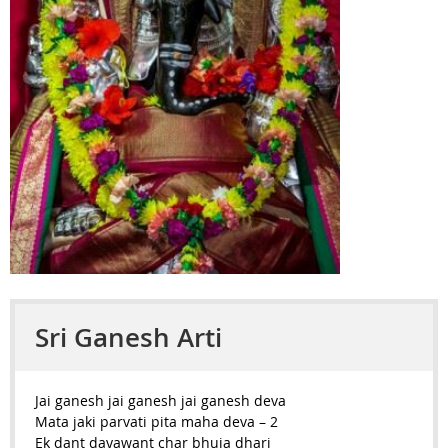
Sri Ganesh Arti
Jai ganesh jai ganesh jai ganesh deva
Mata jaki parvati pita maha deva – 2
Ek dant dayawant char bhuja dhari