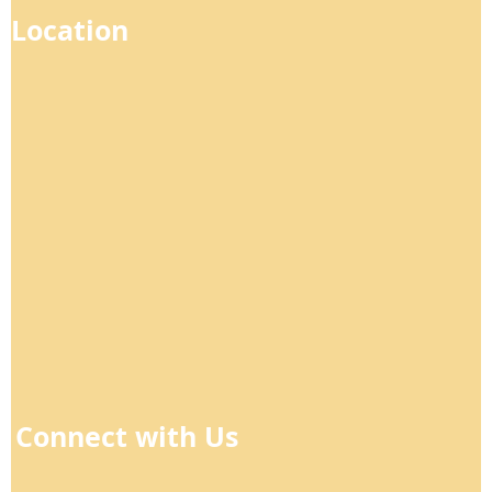
Location
Connect with Us