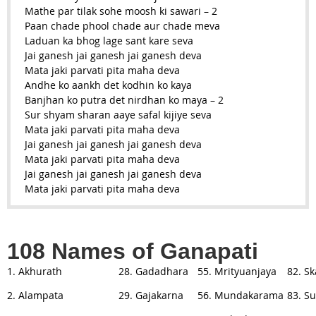
Mathe par tilak sohe moosh ki sawari – 2
Paan chade phool chade aur chade meva
Laduan ka bhog lage sant kare seva
Jai ganesh jai ganesh jai ganesh deva
Mata jaki parvati pita maha deva
Andhe ko aankh det kodhin ko kaya
Banjhan ko putra det nirdhan ko maya – 2
Sur shyam sharan aaye safal kijiye seva
Mata jaki parvati pita maha deva
Jai ganesh jai ganesh jai ganesh deva
Mata jaki parvati pita maha deva
Jai ganesh jai ganesh jai ganesh deva
Mata jaki parvati pita maha deva
108 Names of Ganapati
1. Akhurath
28. Gadadhara
55. Mrityuanjaya
82. S
2. Alampata
29. Gajakarna
56. Mundakarama
83. S