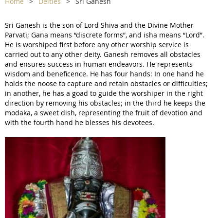
Home
Deities
Sri Ganesh
Sri Ganesh is the son of Lord Shiva and the Divine Mother
Parvati; Gana means “discrete forms”, and isha means “Lord”.
He is worshiped first before any other worship service is
carried out to any other deity. Ganesh removes all obstacles
and ensures success in human endeavors. He represents
wisdom and beneficence. He has four hands: In one hand he
holds the noose to capture and retain obstacles or difficulties;
in another, he has a goad to guide the worshiper in the right
direction by removing his obstacles; in the third he keeps the
modaka, a sweet dish, representing the fruit of devotion and
with the fourth hand he blesses his devotees.