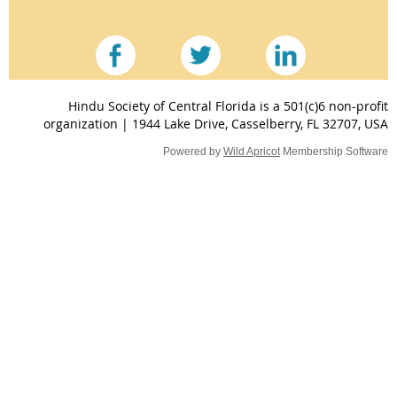
Hindu Society of Central Florida is a 501(c)6 non-profit
organization | 1944 Lake Drive, Casselberry, FL 32707, USA
Powered by
Wild Apricot
Membership Software