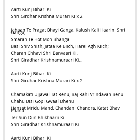
Aarti Kunj Bihari Ki
Shri Girdhar Krishna Murari Ki x 2
Jahaan Te Pragat Bhayi Ganga, Kalush Kali Haarini Shri
Ganga,
Smaran Te Hot Moh Bhanga
Basi Shiv Shish, Jataa Ke Biich, Harei Agh Kiich;
Charan Chhavi Shri Banvaari Ki.
Shri Giradhar Krishnamuraari Ki…
Aarti Kunj Bihari Ki
Shri Girdhar Krishna Murari Ki x 2
Chamakati Ujjawal Tat Renu, Baj Rahi Vrindavan Benu
Chahu Disi Gopi Gwaal Dhenu
Hansat Mridu Mand, Chandani Chandra, Katat Bhav
Phand
Ter Sun Diin Bhikhaarii Kii
Shri Giradhar Krishnamuraari Ki
Aarti Kunj Bihari Ki