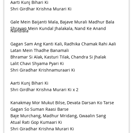
Aarti Kunj Bihari Ki
Shri Girdhar Krishna Murari Ki
Gale Mein Baijanti Mala, Bajave Murali Madhur Bala
Shravan Mein Kundal Jhalakala, Nand Ke Anand
Nandlala
Gagan Sam Ang Kanti Kali, Radhika Chamak Rahi Aali
Latan Mein Thadhe Banamali
Bhramar Si Alak, Kasturi Tilak, Chandra Si Jhalak
Lalit Chavi Shyama Pyari Ki
Shri Giradhar Krishnamuraari Ki
Aarti Kunj Bihari Ki
Shri Girdhar Krishna Murari Ki x 2
Kanakmay Mor Mukut Bilse, Devata Darsan Ko Tarse
Gagan So Suman Raasi Barse
Baje Murchang, Madhur Mridang, Gwaalin Sang
Atual Rati Gop Kumaari Ki
Shri Giradhar Krishna Murari Ki