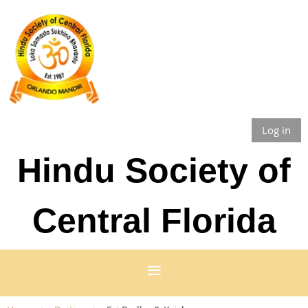
Log in
Hindu Society of
Central Florida