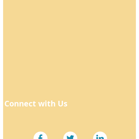
Connect with Us