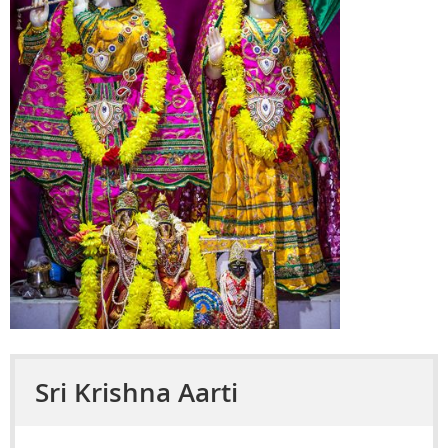
Sri Krishna Aarti