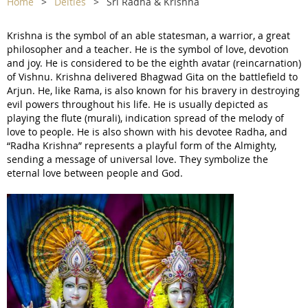
Home
Deities
Sri Radha & Krishna
Krishna is the symbol of an able statesman, a warrior, a great
philosopher and a teacher. He is the symbol of love, devotion
and joy. He is considered to be the eighth avatar (reincarnation)
of Vishnu. Krishna delivered Bhagwad Gita on the battlefield to
Arjun. He, like Rama, is also known for his bravery in destroying
evil powers throughout his life. He is usually depicted as
playing the flute (murali), indication spread of the melody of
love to people. He is also shown with his devotee Radha, and
“Radha Krishna” represents a playful form of the Almighty,
sending a message of universal love. They symbolize the
eternal love between people and God.