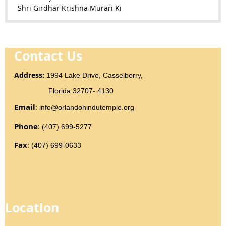
Shri Girdhar Krishna Murari Ki
Contact Us
Addr
ess
:
1994 Lake Drive, Casselberry,
Florida 32707- 4130
Email
:
info@orlandohindutemple.org
Phone
:
(407) 699-5277
Fax
:
(407) 699-0633
Location